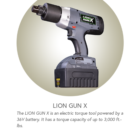
LION GUN X
The LION GUN X is an electric torque tool powered by a
36V battery. It has a torque capacity of up to 3,000 ft.-
lbs.