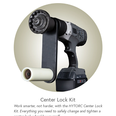
Center Lock Kit
Work smarter, not harder, with the HYTORC Center Lock
Kit. Everything you need to safely change and tighten a