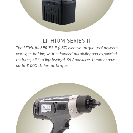
LITHIUM SERIES II
The LITHIUM SERIES II (LST) electric torque tool delivers
next-gen bolting with enhanced durability and expanded
features, all in a lightweight 36V package. It can handle
up to 8,000 ft.-lbs. of torque.