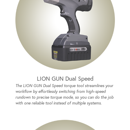
LION GUN Dual Speed
The LION GUN Dual Speed torque tool streamlines your
workflow by effortlessly switching from high-speed
rundown to precise torque mode, so you can do the job
with one reliable tool instead of multiple systems.