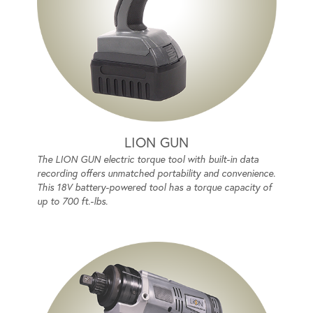
LION GUN
The LION GUN electric torque tool with built-in data
recording offers unmatched portability and convenience.
This 18V battery-powered tool has a torque capacity of
up to 700 ft.-lbs.