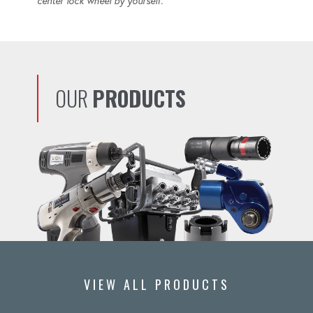
center lock wheel by yourself.
OUR
PRODUCTS
VIEW ALL PRODUCTS