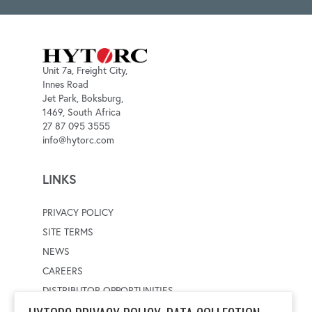
Unit 7a, Freight City,
Innes Road
Jet Park, Boksburg,
1469, South Africa
27 87 095 3555
info@hytorc.com
LINKS
PRIVACY POLICY
SITE TERMS
NEWS
CAREERS
DISTRIBUTOR OPPORTUNITIES