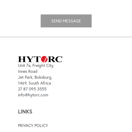
Unit 7a, Freight City,
Innes Road
Jet Park, Boksburg,
1469, South Africa
27 87 095 3555
info@hytorc.com
LINKS
PRIVACY POLICY