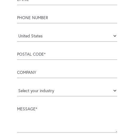
phone number
Country
postal code
company
industry
message