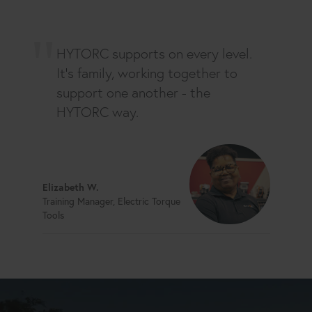
HYTORC supports on every level.
It's family, working together to
support one another - the
HYTORC way.
Elizabeth W.
Training Manager, Electric Torque
Tools