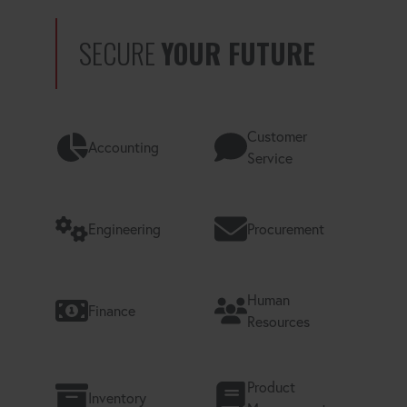
SECURE
YOUR FUTURE
Customer
Accounting
Service
Engineering
Procurement
Human
Finance
Resources
Product
Inventory