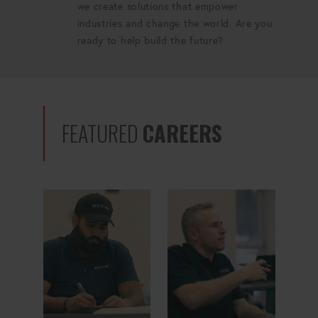
we create solutions that empower
industries and change the world. Are you
ready to help build the future?
FEATURED
CAREERS
Global Sourcing Manager
Quality Manager