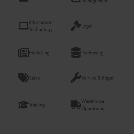
Management
Information
Legal
Technology
Marketing
Purchasing
Sales
Service & Repair
Warehouse
Training
Operations