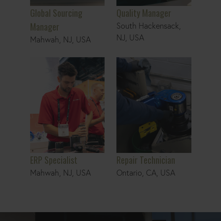
Global Sourcing
Quality Manager
Manager
South Hackensack,
NJ, USA
Mahwah, NJ, USA
ERP Specialist
Repair Technician
ERP Specialist
Repair Technician
Mahwah, NJ, USA
Ontario, CA, USA