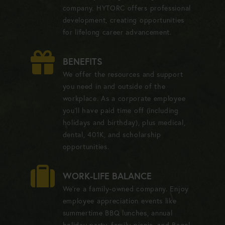
company. HYTORC offers professional
development, creating opportunities
for lifelong career advancement.
BENEFITS
We offer the resources and support
you need in and outside of the
workplace. As a corporate employee
you'll have paid time off (including
holidays and birthday), plus medical,
dental, 401K, and scholarship
opportunities.
WORK-LIFE BALANCE
We're a family-owned company. Enjoy
employee appreciation events like
summertime BBQ lunches, annual
holiday party, family picnic, and Bagel