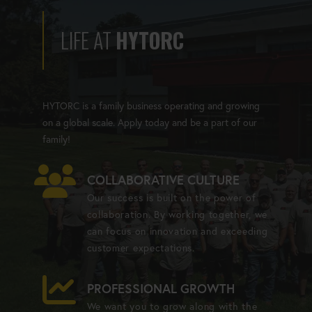
LIFE AT
HYTORC
HYTORC is a family business operating and growing
on a global scale. Apply today and be a part of our
family!
COLLABORATIVE CULTURE
Our success is built on the power of
collaboration. By working together, we
can focus on innovation and exceeding
customer expectations.
PROFESSIONAL GROWTH
We want you to grow along with the