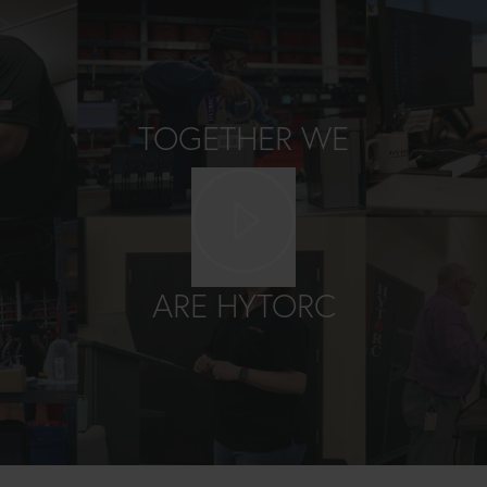
TOGETHER WE
Play video
ARE HYTORC