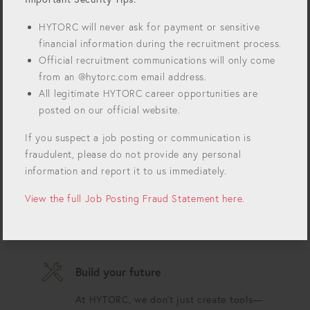
forefront of innovation. For over 50 years we've
been revolutionizing bolting technology and
HYTORC will never ask for payment or sensitive
setting the standards for precision, safety, and
financial information during the recruitment process.
efficiency in industrial bolting. Join our growing
Official recruitment communications will only come
team and impact the world!
from an @hytorc.com email address.
Always innovating
All legitimate HYTORC career opportunities are
posted on our official website.
Each day is an opportunity to push the
boundaries of what's possible.
If you suspect a job posting or communication is
fraudulent, please do not provide any personal
USA proud
information and report it to us immediately.
Our tools are proudly designed in the
View the full Job Posting Fraud Statement here
.
USA and used in critical industries
worldwide.
Build your future
At HYTORC, we don't just create tools—