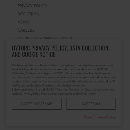
PRIVACY POLICY
SITE TERMS
NEWS
CAREERS
DISTRIBUTOR OPPORTUNITIES
HYTORC PRIVACY POLICY, DATA COLLECTION,
AND COOKIE NOTICE
WORLDWIDE LOCATOR
Select a country
Enter postal code
We have updated our Privacy Policy to comply with global privacy regulations and
to reflect important changes in how we collect and use data across HYTORC
Websites, Products, and Apps. HYTORC utilizes cookies, tracking technologies,
and data analytics to enhance your experience, including personalized content, tool
usage tracking, app performance analytics, and the collection of data related to IP
FIND LOCATION
addresses, geolocation (if enabled), and device information.
Before continuing to use HYTORC Websites, Products, or Apps, please review our
updated Privacy Policy. Please select your cookie preferences below:
ACCEPT NECESSARY
ACCEPT ALL
©2026 HYTORC
View Privacy Policy