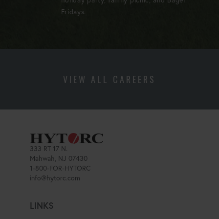
Fridays.
VIEW ALL CAREERS
333 RT 17 N.
Mahwah, NJ 07430
1-800-FOR-HYTORC
info@hytorc.com
LINKS