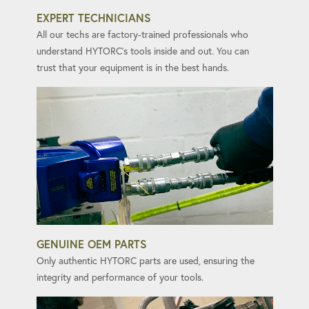
EXPERT TECHNICIANS
All our techs are factory-trained professionals who
understand HYTORC's tools inside and out. You can
trust that your equipment is in the best hands.
GENUINE OEM PARTS
Only authentic HYTORC parts are used, ensuring the
integrity and performance of your tools.