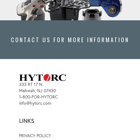
CONTACT US FOR MORE INFORMATION
333 RT 17 N.
Mahwah, NJ 07430
1-800-FOR-HYTORC
info@hytorc.com
LINKS
PRIVACY POLICY