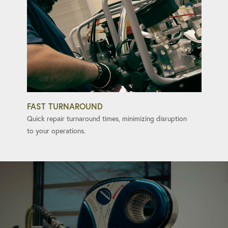
FAST TURNAROUND
Quick repair turnaround times, minimizing disruption
to your operations.