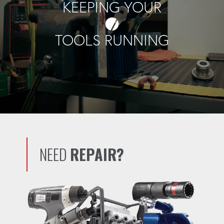
KEEPING YOUR
TOOLS RUNNING
NEED
REPAIR?