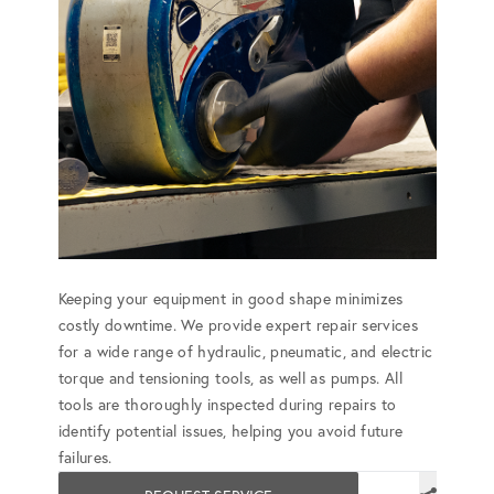
Keeping your equipment in good shape minimizes
costly downtime. We provide expert repair services
for a wide range of hydraulic, pneumatic, and electric
torque and tensioning tools, as well as pumps. All
tools are thoroughly inspected during repairs to
identify potential issues, helping you avoid future
failures.