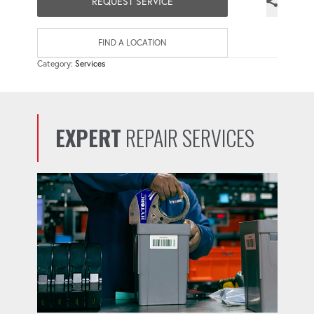
REQUEST SERVICE
FIND A LOCATION
Category:
Services
EXPERT
REPAIR SERVICES