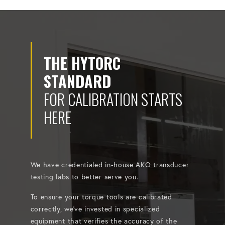
THE HYTORC
STANDARD
FOR CALIBRATION STARTS
HERE
We have credentialed in-house AKO transducer
testing labs to better serve you.
To ensure your torque tools are calibrated
correctly, we've invested in specialized
equipment that verifies the accuracy of the