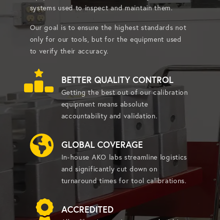
systems used to inspect and maintain them.
Our goal is to ensure the highest standards not
only for our tools, but for the equipment used
to verify their accuracy.
BETTER QUALITY CONTROL
Getting the best out of our calibration
equipment means absolute
accountability and validation.
GLOBAL COVERAGE
In-house AKO labs streamline logistics
and significantly cut down on
turnaround times for tool calibrations.
ACCREDITED