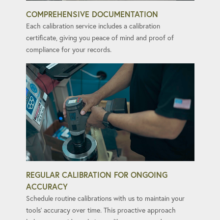
COMPREHENSIVE DOCUMENTATION
Each calibration service includes a calibration
certificate, giving you peace of mind and proof of
compliance for your records.
REGULAR CALIBRATION FOR ONGOING
ACCURACY
Schedule routine calibrations with us to maintain your
tools' accuracy over time. This proactive approach