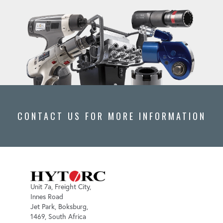
CONTACT US FOR MORE INFORMATION
Unit 7a, Freight City,
Innes Road
Jet Park, Boksburg,
1469, South Africa