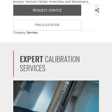
pumps, manual clicker wrenches and tensioners.
REQUEST SERVICE
FIND A LOCATION
Category:
Services
EXPERT
CALIBRATION
SERVICES