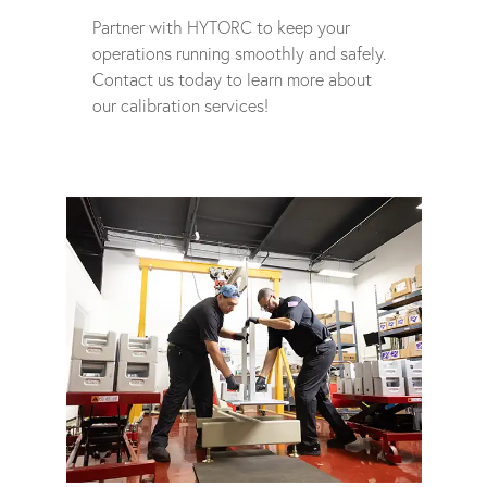
Partner with HYTORC to keep your
operations running smoothly and safely.
Contact us today to learn more about
our calibration services!