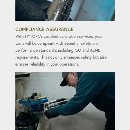
COMPLIANCE ASSURANCE
With HYTORC's certified calibration services, your
tools will be compliant with essential safety and
performance standards, including ISO and ASME
requirements. This not only enhances safety but also
ensures reliability in your operations.