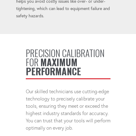
helps you avoid costly issues like over- or under-
tightening, which can lead to equipment failure and
safety hazards.
PRECISION CALIBRATION
FOR
MAXIMUM
PERFORMANCE
Our skilled technicians use cutting-edge
technology to precisely calibrate your
tools, ensuring they meet or exceed the
highest industry standards for accuracy.
You can trust that your tools will perform
optimally on every job.