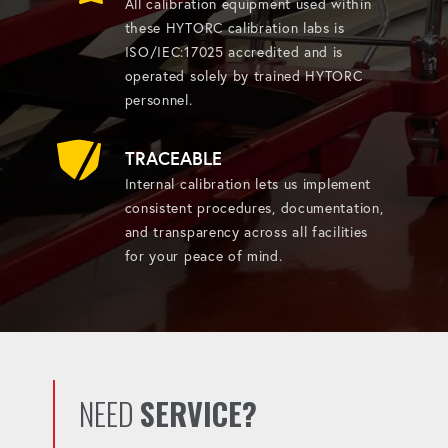
All calibration equipment used within
these HYTORC calibration labs is
ISO/IEC:17025 accredited and is
operated solely by trained HYTORC
personnel.
TRACEABLE
Internal calibration lets us implement
consistent procedures, documentation,
and transparency across all facilities
for your peace of mind.
NEED
SERVICE?