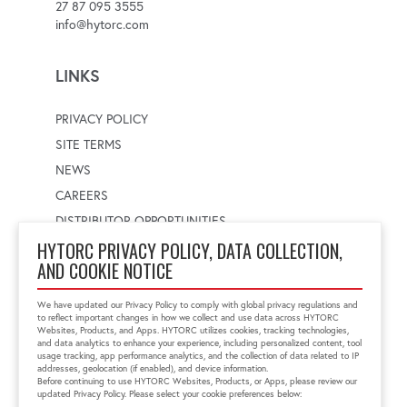
27 87 095 3555
info@hytorc.com
LINKS
PRIVACY POLICY
SITE TERMS
NEWS
CAREERS
DISTRIBUTOR OPPORTUNITIES
HYTORC PRIVACY POLICY, DATA COLLECTION,
AND COOKIE NOTICE
WORLDWIDE LOCATOR
Select a country
Enter postal code
We have updated our Privacy Policy to comply with global privacy regulations and
to reflect important changes in how we collect and use data across HYTORC
Websites, Products, and Apps. HYTORC utilizes cookies, tracking technologies,
and data analytics to enhance your experience, including personalized content, tool
usage tracking, app performance analytics, and the collection of data related to IP
FIND LOCATION
addresses, geolocation (if enabled), and device information.
Before continuing to use HYTORC Websites, Products, or Apps, please review our
updated Privacy Policy. Please select your cookie preferences below: