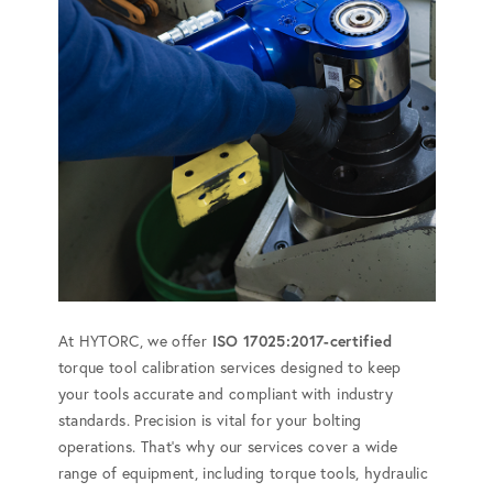
At HYTORC, we offer
ISO 17025:2017-certified
torque tool calibration services designed to keep
your tools accurate and compliant with industry
standards. Precision is vital for your bolting
operations. That's why our services cover a wide
range of equipment, including torque tools, hydraulic