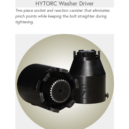
HYTORC Washer Driver
Two-piece socket and reaction canister that eliminates
pinch points while keeping the bolt straighter during
tightening.