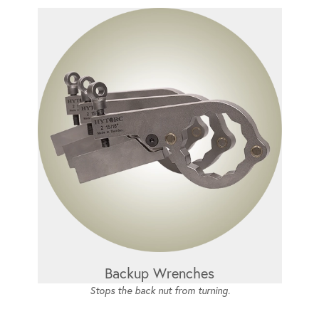
Backup Wrenches
Stops the back nut from turning.