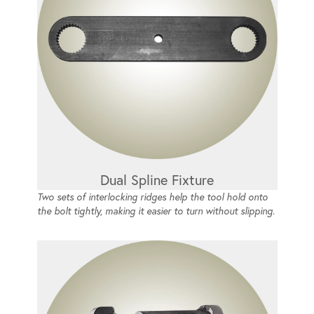
Dual Spline Fixture
Two sets of interlocking ridges help the tool hold onto
the bolt tightly, making it easier to turn without slipping.