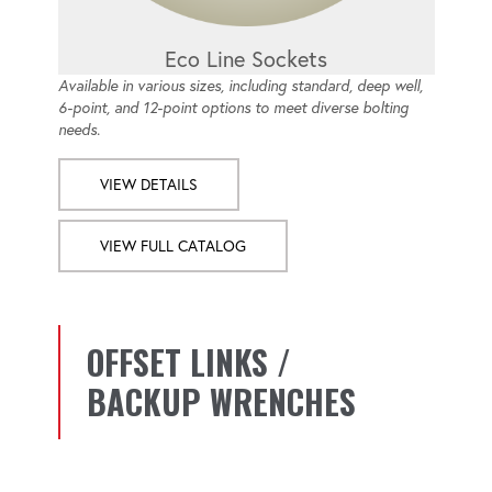
Eco Line Sockets
Available in various sizes, including standard, deep well,
6-point, and 12-point options to meet diverse bolting
needs.
VIEW DETAILS
VIEW FULL CATALOG
OFFSET LINKS /
BACKUP WRENCHES