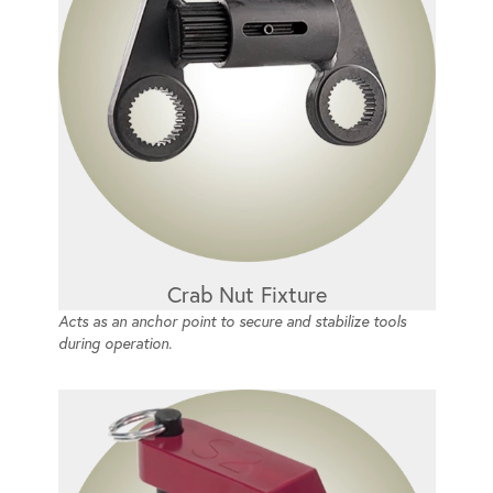
Crab Nut Fixture
Acts as an anchor point to secure and stabilize tools
during operation.