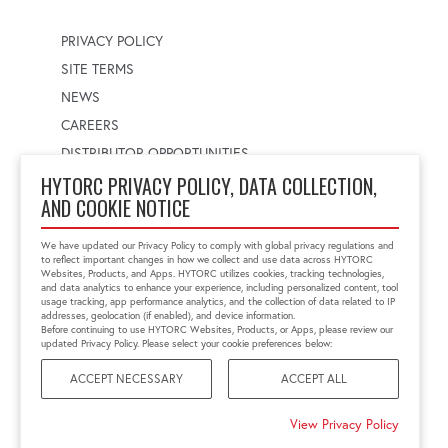
PRIVACY POLICY
SITE TERMS
NEWS
CAREERS
DISTRIBUTOR OPPORTUNITIES
HYTORC PRIVACY POLICY, DATA COLLECTION,
AND COOKIE NOTICE
WORLDWIDE LOCATOR
Select a country
Enter postal code
We have updated our Privacy Policy to comply with global privacy regulations and
to reflect important changes in how we collect and use data across HYTORC
Websites, Products, and Apps. HYTORC utilizes cookies, tracking technologies,
and data analytics to enhance your experience, including personalized content, tool
usage tracking, app performance analytics, and the collection of data related to IP
FIND LOCATION
addresses, geolocation (if enabled), and device information.
Before continuing to use HYTORC Websites, Products, or Apps, please review our
updated Privacy Policy. Please select your cookie preferences below:
ACCEPT NECESSARY
ACCEPT ALL
©2026 HYTORC
View Privacy Policy