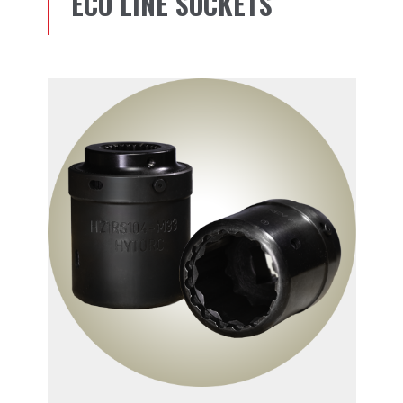
ECO LINE SOCKETS