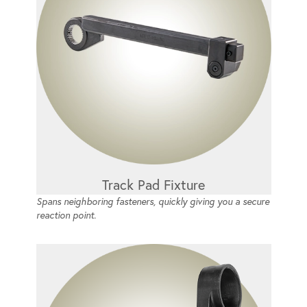
Track Pad Fixture
Spans neighboring fasteners, quickly giving you a secure
reaction point.