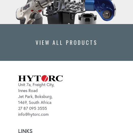
VIEW ALL PRODUCTS
Unit 7a, Freight City,
Innes Road
Jet Park, Boksburg,
1469, South Africa
27 87 095 3555
info@hytorc.com
LINKS