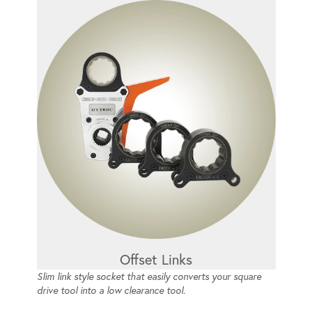
Offset Links
Slim link style socket that easily converts your square
drive tool into a low clearance tool.