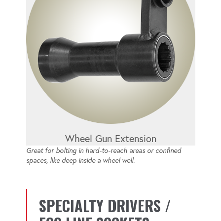
Wheel Gun Extension
Great for bolting in hard-to-reach areas or confined
spaces, like deep inside a wheel well.
SPECIALTY DRIVERS /