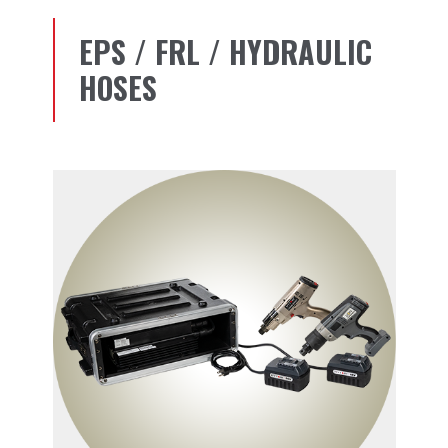
EPS / FRL / HYDRAULIC
HOSES