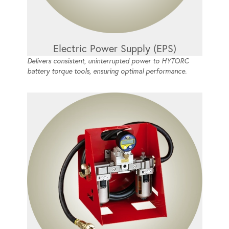
Electric Power Supply (EPS)
Delivers consistent, uninterrupted power to HYTORC
battery torque tools, ensuring optimal performance.