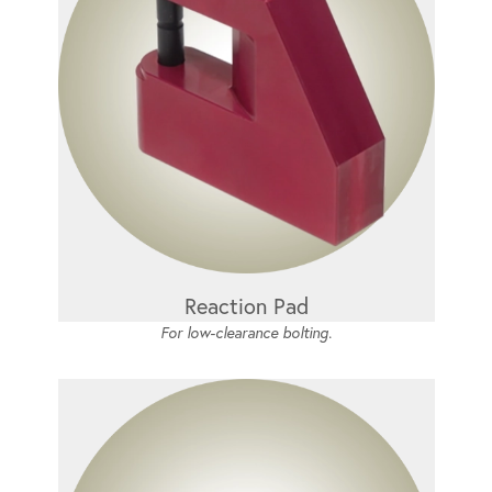
Reaction Pad
For low-clearance bolting.