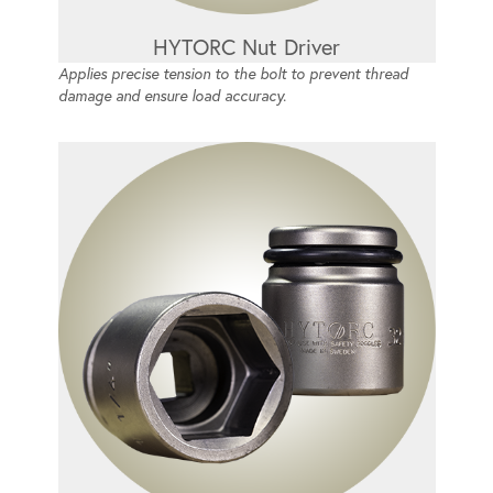
HYTORC Nut Driver
Applies precise tension to the bolt to prevent thread
damage and ensure load accuracy.