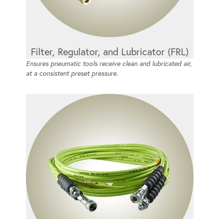
Filter, Regulator, and Lubricator (FRL)
Ensures pneumatic tools receive clean and lubricated air,
at a consistent preset pressure.