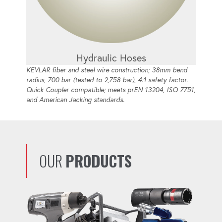
Hydraulic Hoses
KEVLAR fiber and steel wire construction; 38mm bend
radius, 700 bar (tested to 2,758 bar), 4:1 safety factor.
Quick Coupler compatible; meets prEN 13204, ISO 7751,
and American Jacking standards.
OUR
PRODUCTS